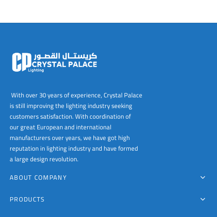
With over 30 years of experience, Crystal Palace
is still improving the lighting industry seeking
customers satisfaction. With coordination of
our great European and international
manufacturers over years, we have got high
reputation in lighting industry and have formed
a large design revolution.
ABOUT COMPANY
PRODUCTS