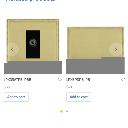
LPXDSATPB-PBB
LPXBPDPB-PB
$
69
$
41
Add to cart
Add to cart