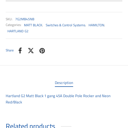
00
SKU:
7G2MB45NB
Categories:
MATT BLACK
,
Switches & Control Systems
,
HAMILTON
,
HARTLAND G2
Share
Description
Hartland G2 Matt Black 1 gang 45A Double Pole Rocker and Neon
Red/Black
Related products