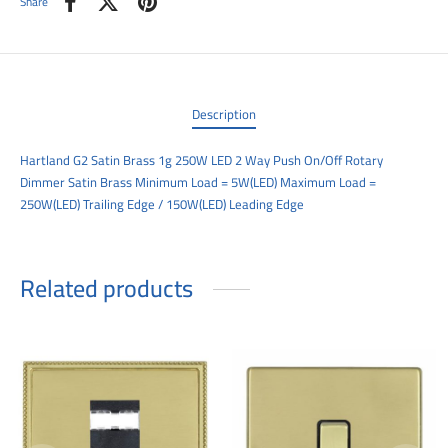
Share
00
Description
Hartland G2 Satin Brass 1g 250W LED 2 Way Push On/Off Rotary
Dimmer Satin Brass Minimum Load = 5W(LED) Maximum Load =
250W(LED) Trailing Edge / 150W(LED) Leading Edge
Related products