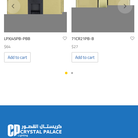
LPXJ45PB-PBB
71CR21PB-B
$
64
$
27
Add to cart
Add to cart