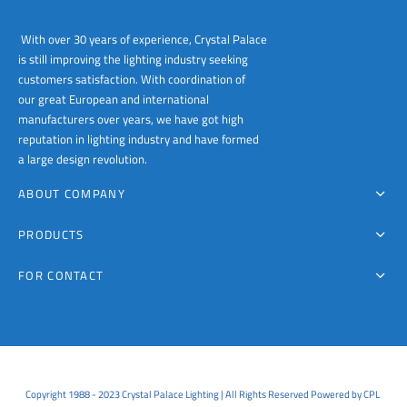
With over 30 years of experience, Crystal Palace
is still improving the lighting industry seeking
customers satisfaction. With coordination of
our great European and international
manufacturers over years, we have got high
reputation in lighting industry and have formed
a large design revolution.
ABOUT COMPANY
PRODUCTS
FOR CONTACT
Copyright 1988 - 2023 Crystal Palace Lighting | All Rights Reserved Powered by CPL