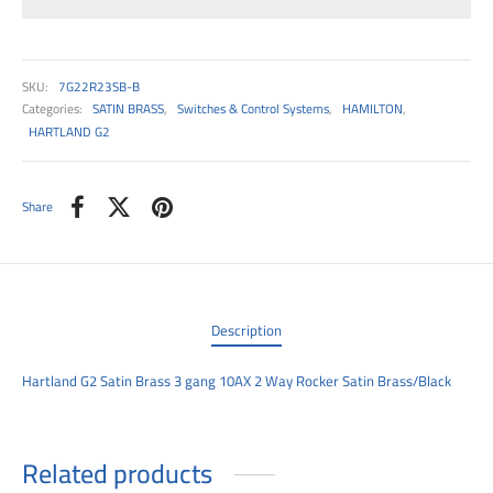
00
SKU:
7G22R23SB-B
Categories:
SATIN BRASS
,
Switches & Control Systems
,
HAMILTON
,
HARTLAND G2
Share
Description
Hartland G2 Satin Brass 3 gang 10AX 2 Way Rocker Satin Brass/Black
Related products