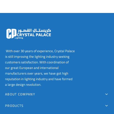
With over 30 years of experience, Crystal Palace
is still improving the lighting industry seeking
customers satisfaction. With coordination of
our great European and international
manufacturers over years, we have got high
reputation in lighting industry and have formed
a large design revolution.
ABOUT COMPANY
PRODUCTS