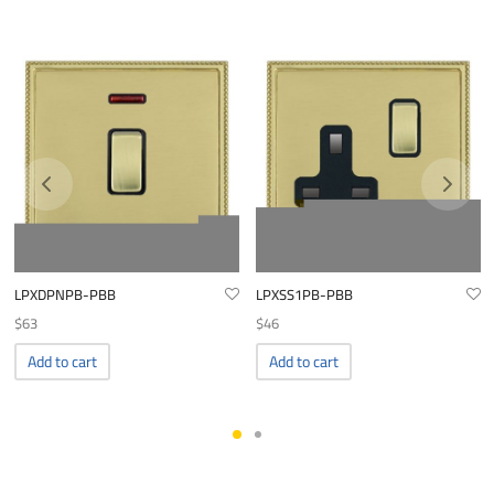
LPXDPNPB-PBB
LPXSS1PB-PBB
$
63
$
46
Add to cart
Add to cart