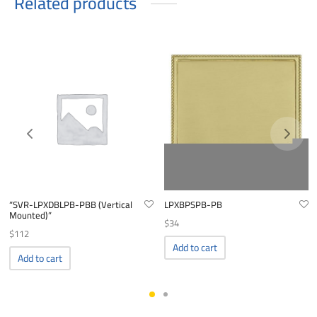
Related products
“SVR-LPXDBLPB-PBB (Vertical
LPXBPSPB-PB
Mounted)”
$
34
$
112
Add to cart
Add to cart