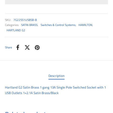
00
SKU:
7G22SS1USBSB-B
Categories:
SATIN BRASS
,
Switches & Control Systems
,
HAMILTON
,
HARTLAND G2
Share
Description
Hartland G2 Satin Brass 1 gang 13A Single Pole Switched Socket with 1
USB Outlets 1×2.1A Satin Brass/Black