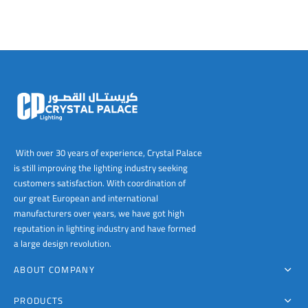
With over 30 years of experience, Crystal Palace
is still improving the lighting industry seeking
customers satisfaction. With coordination of
our great European and international
manufacturers over years, we have got high
reputation in lighting industry and have formed
a large design revolution.
ABOUT COMPANY
PRODUCTS