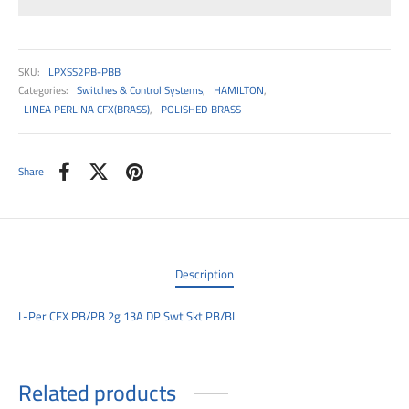
00
SKU:
LPXSS2PB-PBB
Categories:
Switches & Control Systems
,
HAMILTON
,
LINEA PERLINA CFX(BRASS)
,
POLISHED BRASS
Share
Description
L-Per CFX PB/PB 2g 13A DP Swt Skt PB/BL
Related products