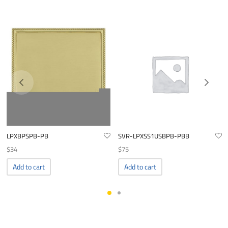
LPXBPSPB-PB
SVR-LPXSS1USBPB-PBB
$
34
$
75
Add to cart
Add to cart