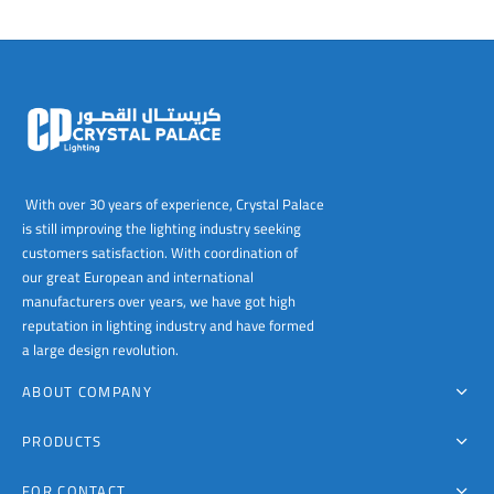
With over 30 years of experience, Crystal Palace
is still improving the lighting industry seeking
customers satisfaction. With coordination of
our great European and international
manufacturers over years, we have got high
reputation in lighting industry and have formed
a large design revolution.
ABOUT COMPANY
PRODUCTS
FOR CONTACT