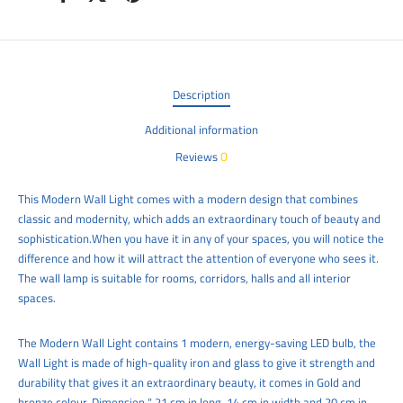
Description
Additional information
0
Reviews
This Modern Wall Light comes with a modern design that combines
classic and modernity, which adds an extraordinary touch of beauty and
sophistication.When you have it in any of your spaces, you will notice the
difference and how it will attract the attention of everyone who sees it.
The wall lamp is suitable for rooms, corridors, halls and all interior
spaces.
The Modern
Wall Light
contains 1 modern, energy-saving LED bulb, the
Wall Light
is made of high-quality iron and glass to give it strength and
durability that gives it an extraordinary beauty, it comes in Gold and
bronze colour, Dimension “ 21 cm in long, 14 cm in width and 20 cm
in