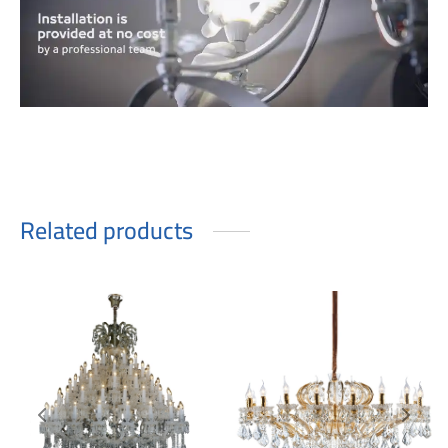
Related products