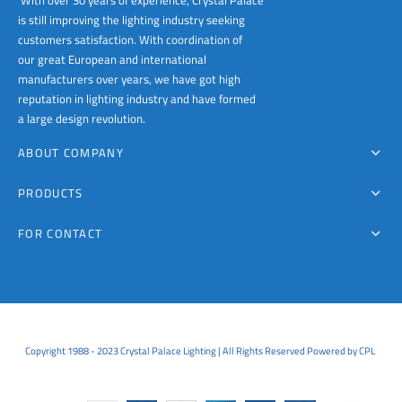
With over 30 years of experience, Crystal Palace
is still improving the lighting industry seeking
customers satisfaction. With coordination of
our great European and international
manufacturers over years, we have got high
reputation in lighting industry and have formed
a large design revolution.
ABOUT COMPANY
PRODUCTS
FOR CONTACT
Copyright 1988 - 2023 Crystal Palace Lighting | All Rights Reserved Powered by CPL