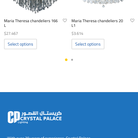
Maria Theresa chandeliers 166
Maria Theresa chandeliers 20
L
L1
$
27.467
$
3.614
This
This
Select options
Select options
product
product
has
has
multiple
multiple
variants.
variants.
The
The
options
options
may
may
be
be
chosen
chosen
on
on
the
the
product
product
page
page