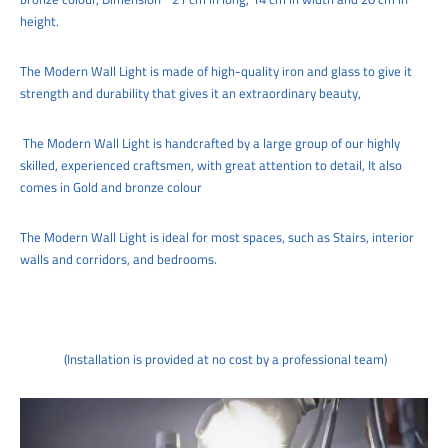
height.
The
Modern
Wall Light
is made of high-quality iron and glass to give it
strength and durability that gives it an extraordinary beauty,
The
Modern
Wall Light
is handcrafted by a large group of our highly
skilled, experienced craftsmen, with great attention to detail,
It also
comes in Gold and bronze colour
The
Modern
Wall Light
is ideal for
most spaces, such as
Stairs, interior
walls and corridors
, and bedrooms.
(Installation is provided at no cost by a professional team)