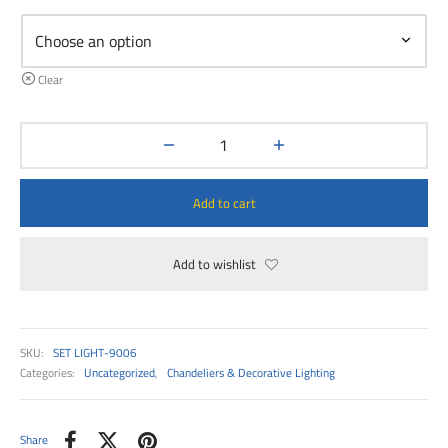
00
Clear
Add to cart
Add to wishlist
SKU:
SET LIGHT-9006
Categories:
Uncategorized
,
Chandeliers & Decorative Lighting
Share