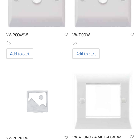
VWPCO45W
VWPCOW
$
5
$
5
Add to cart
Add to cart
VWPEURO2 + MOD-DSATW
VWPDPNCW