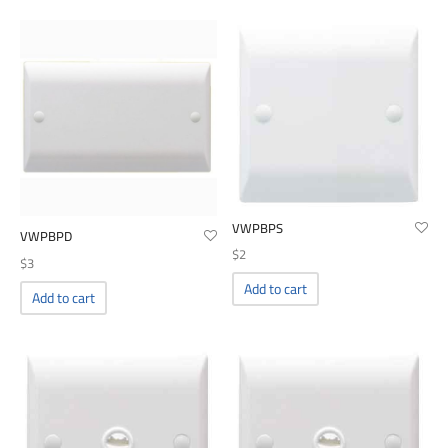
00
VWPBPS
VWPBPD
$
2
$
3
Add to cart
Add to cart