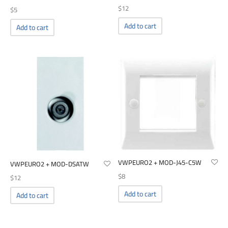
$
12
$
5
Add to cart
Add to cart
VWPEURO2 + MOD-J45-C5W
VWPEURO2 + MOD-DSATW
$
8
$
12
Add to cart
Add to cart