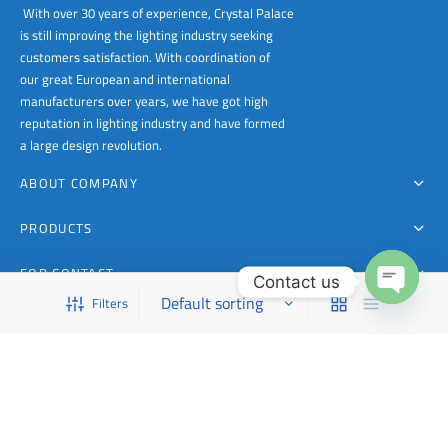
With over 30 years of experience, Crystal Palace
is still improving the lighting industry seeking
customers satisfaction. With coordination of
our great European and international
manufacturers over years, we have got high
reputation in lighting industry and have formed
a large design revolution.
ABOUT COMPANY
PRODUCTS
FOR CONTACT
Contact us
Filters
This is a demo store for testing purposes — no orders shall be fulfilled.
Dismiss
Open
chaty
Copyright 1988 - 2023 Crystal Palace Lighting | All Rights Reserved Powered by CPL
FILTER BY CATEGORY