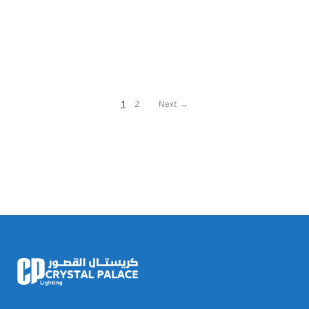
1
2
Next →