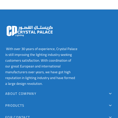
With over 30 years of experience, Crystal Palace
is still improving the lighting industry seeking
customers satisfaction. With coordination of
our great European and international
manufacturers over years, we have got high
reputation in lighting industry and have formed
a large design revolution.
ABOUT COMPANY
PRODUCTS
FOR CONTACT