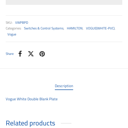
00
SKU:
VWPBPD
Categories:
Switches & Control Systems
,
HAMILTON
,
VOGUE(WHITE-PVC)
,
Vogue
Share
Description
Vogue White Double Blank Plate
Related products