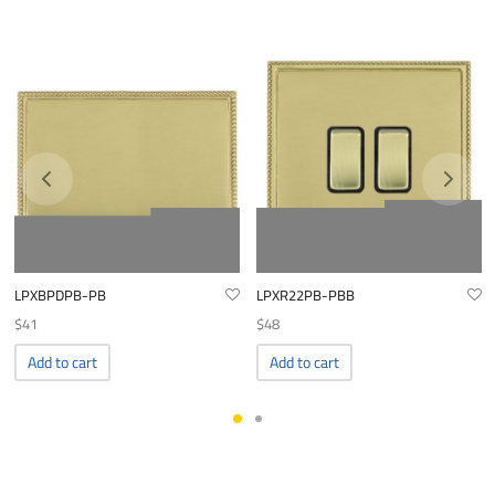
LPXBPDPB-PB
LPXR22PB-PBB
$
41
$
48
Add to cart
Add to cart