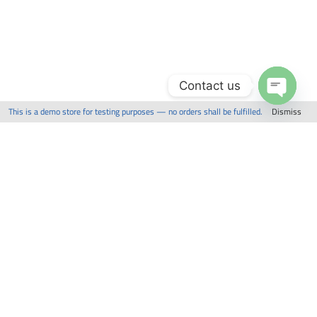
Contact us
This is a demo store for testing purposes — no orders shall be fulfilled.
Dismiss
Open
chaty
Related Items