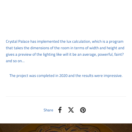
Crystal Palace has implemented the lux calculation, which is a program
that takes the dimensions of the room in terms of width and height and
gives a preview of the lighting like will it be an average, powerful, faint?
and so on…
The project was completed in 2020 and the results were impressive.
Share