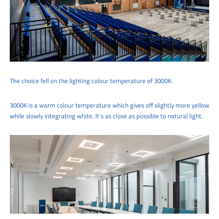
The choice fell on the lighting colour temperature of 3000K:
3000K is a warm colour temperature which gives off slightly more yellow
while slowly integrating white. It’s as close as possible to natural light.