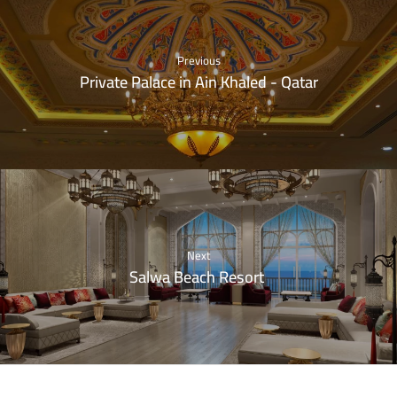
Previous
Private Palace in Ain Khaled - Qatar
Next
Salwa Beach Resort