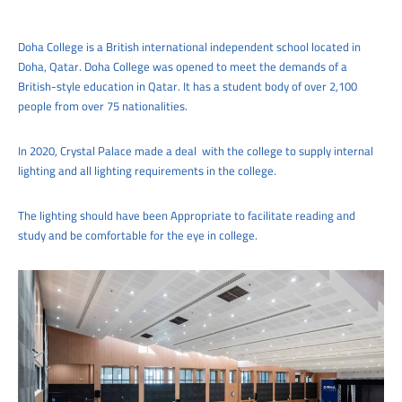
Doha College is a British international independent school located in
Doha, Qatar. Doha College was opened to meet the demands of a
British-style education in Qatar. It has a student body of over 2,100
people from over 75 nationalities.
In 2020, Crystal Palace made a deal with the college to supply internal
lighting and all lighting requirements in the college.
The lighting should have been Appropriate to facilitate reading and
study and be comfortable for the eye in college.