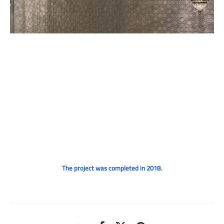
The project was completed in 2018.