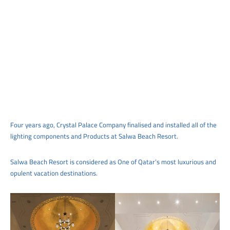
Four years ago, Crystal Palace Company finalised and installed all of the
lighting components and Products at Salwa Beach Resort.
Salwa Beach Resort is considered as One of Qatar’s most luxurious and
opulent vacation destinations.