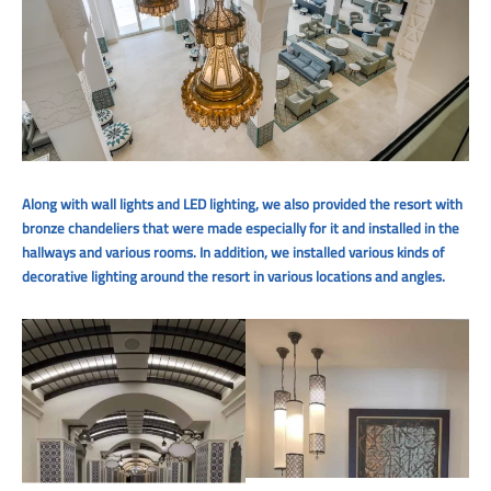
Along with wall lights and LED lighting, we also provided the resort with
bronze chandeliers that were made especially for it and installed in the
hallways and various rooms. In addition, we installed various kinds of
decorative lighting around the resort in various locations and angles.