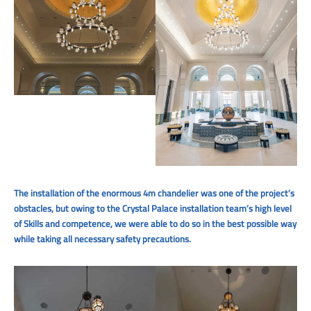
The installation of the enormous 4m chandelier was one of the project’s
obstacles, but owing to the Crystal Palace installation team’s high level
of Skills and competence, we were able to do so in the best possible way
while taking all necessary safety precautions.