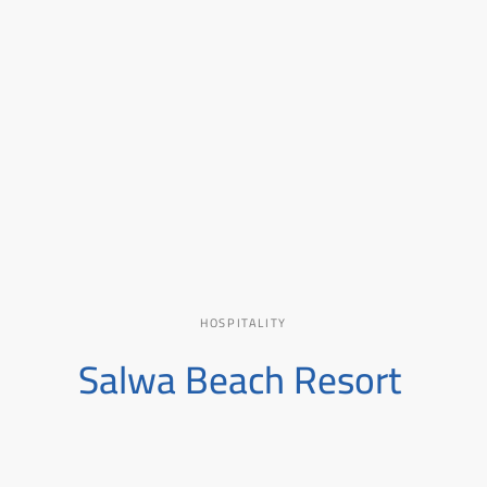
00
HOSPITALITY
Salwa Beach Resort