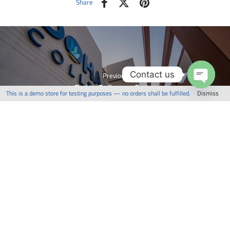
Share
Contact us
Previous
Doha College - Qatar
This is a demo store for testing purposes — no orders shall be fulfilled.
Dismiss
Open
chaty
Next
Twin Tower - Qatar