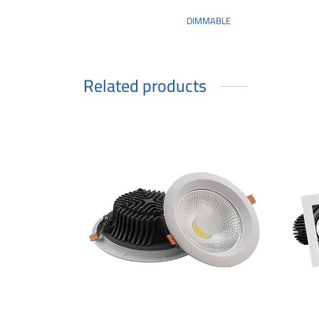
DIMMABLE
Related products