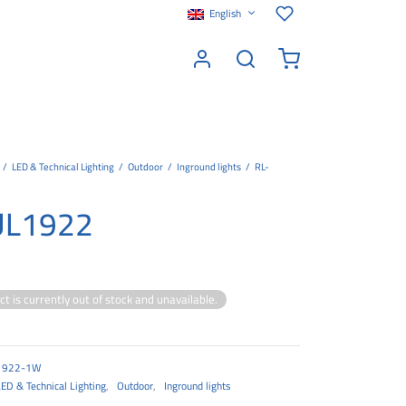
English
/
LED & Technical Lighting
/
Outdoor
/
Inground lights
/
RL-
UL1922
ct is currently out of stock and unavailable.
1922-1W
LED & Technical Lighting
,
Outdoor
,
Inground lights