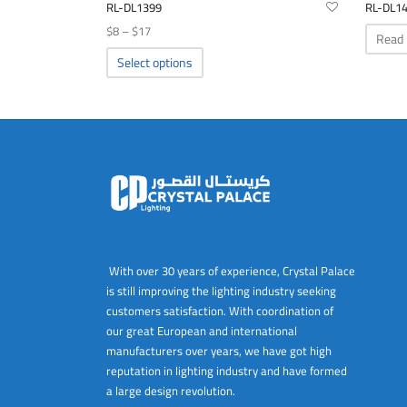
RL-DL1399
RL-DL1
Price
$
8
–
$
17
Read
range:
This
Select options
product
$8
has
through
multiple
$17
variants.
The
options
may
be
chosen
on
With over 30 years of experience, Crystal Palace
the
is still improving the lighting industry seeking
product
customers satisfaction. With coordination of
page
our great European and international
manufacturers over years, we have got high
reputation in lighting industry and have formed
a large design revolution.