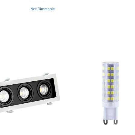
Not Dimmable