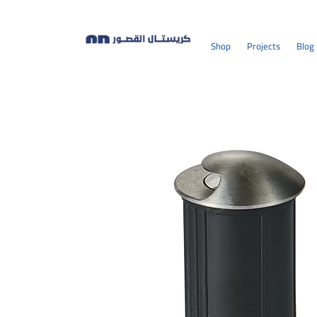
Shop
Projects
Blog