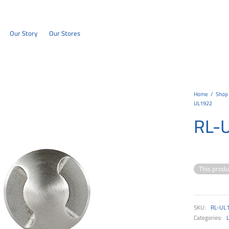
Our Story
Our Stores
Home
/
Shop
UL1922
RL-
This produ
SKU:
RL-UL
Categories: