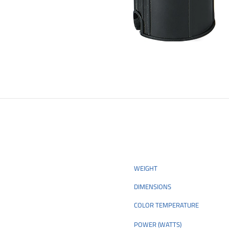
WEIGHT
DIMENSIONS
COLOR TEMPERATURE
POWER (WATTS)