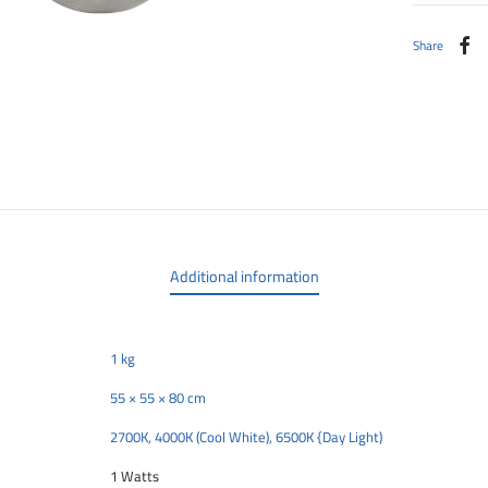
Share
Additional information
1 kg
55 × 55 × 80 cm
2700K, 4000K (Cool White), 6500K {Day Light)
1 Watts