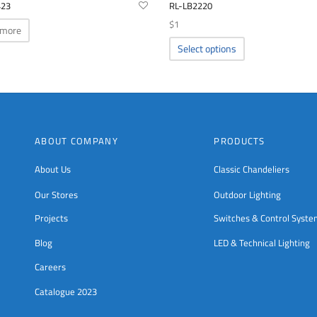
423
RL-LB2220
$
1
 more
This
Select options
product
has
multiple
variants.
The
options
ABOUT COMPANY
PRODUCTS
may
be
About Us
Classic Chandeliers
chosen
Our Stores
Outdoor Lighting
on
the
Projects
Switches & Control Syst
product
page
Blog
LED & Technical Lighting
Careers
Catalogue 2023