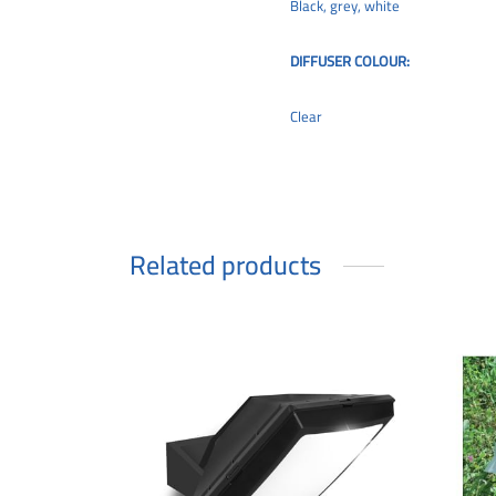
Black, grey, white
DIFFUSER COLOUR:
Clear
Related products