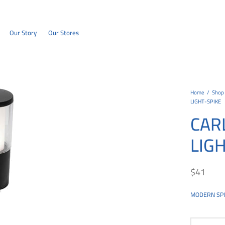
Our Story
Our Stores
Home
/
Shop
LIGHT-SPIKE
CAR
LIG
$
41
MODERN SPIK