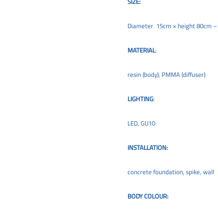
SIZE:
Diameter 15cm × height 80cm 
MATERIAL
:
resin (body), PMMA (diffuser)
LIGHTING
:
LED, GU10
INSTALLATION:
concrete foundation, spike, wall
BODY COLOUR: