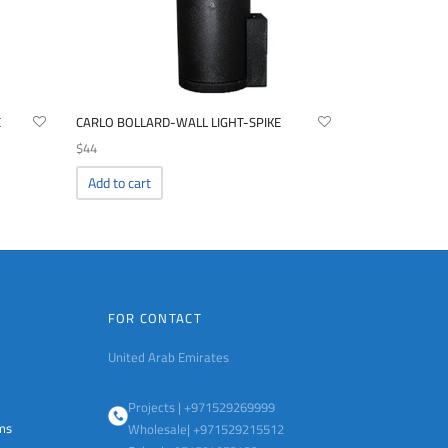
E
CARLO BOLLARD-WALL LIGHT-SPIKE
$
44
Add to cart
FOR CONTACT
United Arab Emirates
Projects | +971529269999
ems
Wholesale| +971529215512