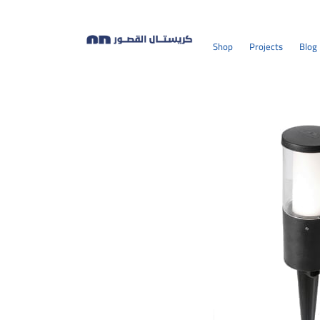
Shop
Projects
Blog