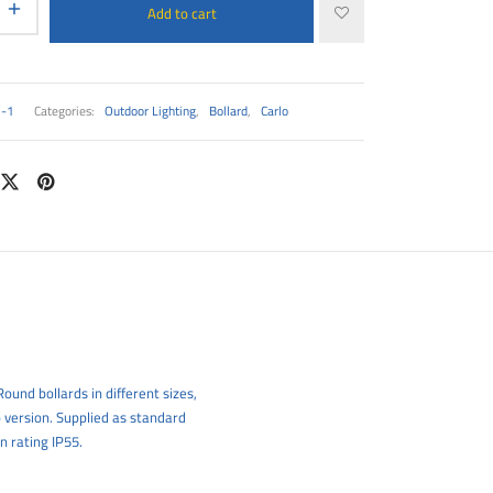
Add to cart
1-1
Categories:
Outdoor Lighting
,
Bollard
,
Carlo
ound bollards in different sizes,
 version. Supplied as standard
n rating IP55.