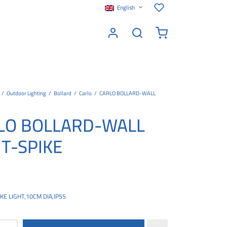
English
/
Outdoor Lighting
/
Bollard
/
Carlo
/
CARLO BOLLARD-WALL
LO BOLLARD-WALL
HT-SPIKE
E LIGHT,10CM DIA,IP55