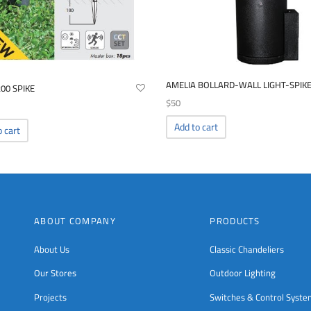
AMELIA BOLLARD-WALL LIGHT-SPIK
200 SPIKE
$
50
Add to cart
o cart
ABOUT COMPANY
PRODUCTS
About Us
Classic Chandeliers
Our Stores
Outdoor Lighting
Projects
Switches & Control Syst