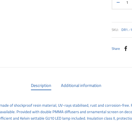
SKU:
DR1.-
Share
Description
Additional information
ade of shockproof resin material, UV-rays stabilised, rust and corrosion-free. R
 available. Provided with double PMMA diffusers and ornamental screen on deco
efficient and Kelvin settable GU10 LED lamp included. Insulation class II, protectio