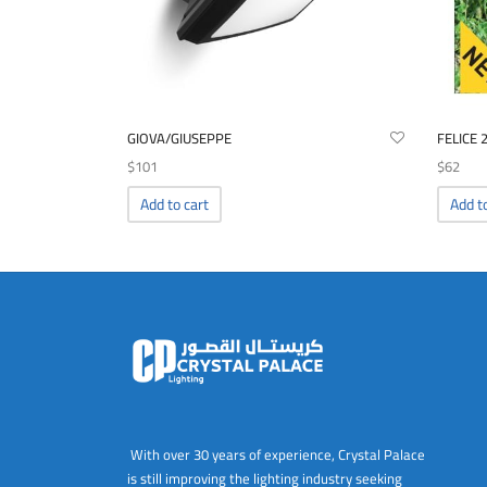
GIOVA/GIUSEPPE
FELICE 
$
101
$
62
Add to cart
Add t
With over 30 years of experience, Crystal Palace
is still improving the lighting industry seeking