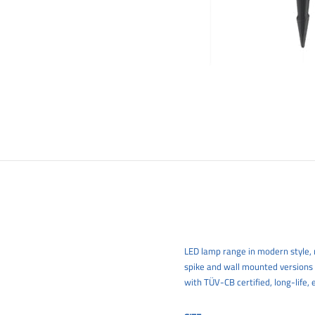
LED lamp range in modern style, m
spike and wall mounted versions
with TÜV-CB certified, long-life, 