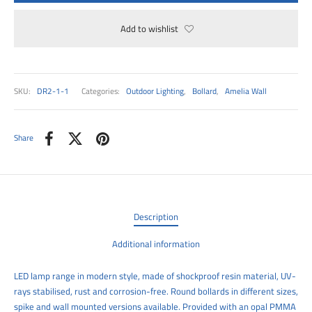
00
Add to wishlist
SKU:
DR2-1-1
Categories:
Outdoor Lighting
,
Bollard
,
Amelia Wall
Share
Description
Additional information
LED lamp range in modern style, made of shockproof resin material, UV-
rays stabilised, rust and corrosion-free. Round bollards in different sizes,
spike and wall mounted versions available. Provided with an opal PMMA