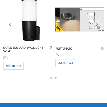
CARLO BOLLARD-WALL LIGHT-
FORTUNATO
SPIKE
$
58
$
44
Add to cart
Add to cart