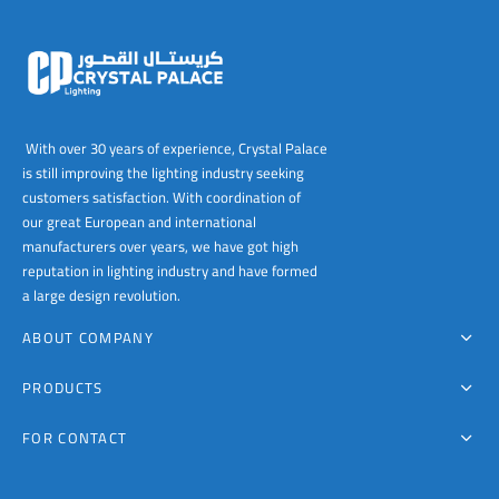
With over 30 years of experience, Crystal Palace
is still improving the lighting industry seeking
customers satisfaction. With coordination of
our great European and international
manufacturers over years, we have got high
reputation in lighting industry and have formed
a large design revolution.
ABOUT COMPANY
PRODUCTS
FOR CONTACT