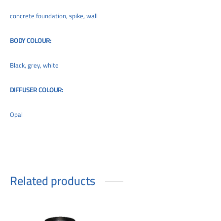
concrete foundation, spike, wall
BODY COLOUR:
Black, grey, white
DIFFUSER COLOUR:
Opal
Related products