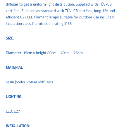
diffuser to get a uniform light distribution. Supplied with TÜV-CB
certified. Supplied as standard with TÜV-CB certified, long-life and
efficient E27 LED filament lamps suitable for outdoor use included.
Insulation class II, protection rating IP55.
SIZE:
Diameter 15cm × height 80cm – 40cm – 25cm
MATERIAL
:
resin (body), PMMA (diffuser)
LIGHTING
:
LED, E27
INSTALLATION: