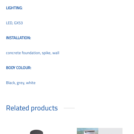
LIGHTING
:
LED, GX53
INSTALLATION:
concrete foundation, spike, wall
BODY COLOUR:
Black, grey, white
Related products