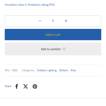
00
Insulation class II, Protection rating IP55.
Add to cart
Add to wishlist
SKU:
DS2
Categories:
Outdoor Lighting
,
Bollard
,
Elisa
Share