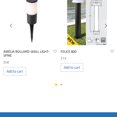
AMELIA BOLLARD-WALL LIGHT-
FELICE 800
SPIKE
$
73
$
48
Add to cart
Add to cart