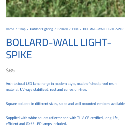
tems
al Design and Bespoke
ights
 Water
Bay
Wall Amelia
y-OP
tommy
 300 Modern
ight
a 90-1L Wall
i
i 500
ENTO(WEATHERPROOF)
 STEEL
al
 Chandeliers
Lights
ight
ommy-2L
120
y
400
ues
Lights
Washer
160
 160
500
ntial
Home
/
Shop
/
Outdoor Lighting
/
Bollard
/
Elisa
/
BOLLARD-WALL LIGHT-SPIKE
BOLLARD-WALL LIGHT-
tic Track Light
w Lights
Classic
Wall
0
 90
io – Rosa
SPIKE
nd Light
 Modern
Wall
Lucia
y
eti 100 round
 400 Modern
s
Lights
Maddi
y-2L
eti 100 Square
 500 Modern
$
85
 E27
eti 200
 400
Architectural LED lamp range in modern style, made of shockproof resin
 LED
eti 300
 500
material, UV-rays stabilized, rust and corrosion-free.
rta
100 Round
00
Square bollards in different sizes, spike and wall mounted versions available.
100 Square
00
Supplied with white square reflector and with TÜV-CB certified, long-life ,
00
efficient and GX53 LED lamps included.