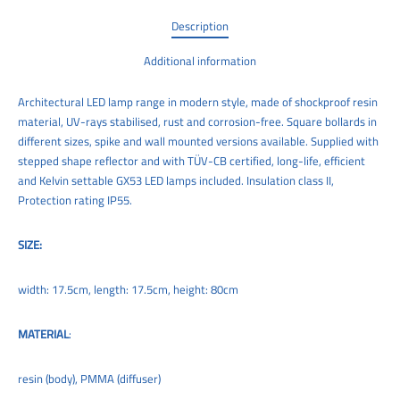
Description
Additional information
Architectural LED lamp range in modern style, made of shockproof resin
material, UV-rays stabilised, rust and corrosion-free. Square bollards in
different sizes, spike and wall mounted versions available. Supplied with
stepped shape reflector and with TÜV-CB certified, long-life, efficient
and Kelvin settable GX53 LED lamps included. Insulation class II,
Protection rating IP55.
SIZE:
width: 17.5cm, length: 17.5cm, height: 80cm
MATERIAL
:
resin (body), PMMA (diffuser)