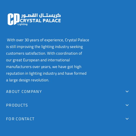
With over 30 years of experience, Crystal Palace
is still improving the lighting industry seeking
customers satisfaction. With coordination of
our great European and international
manufacturers over years, we have got high
reputation in lighting industry and have formed
a large design revolution.
ABOUT COMPANY
PRODUCTS
FOR CONTACT