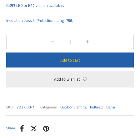
00
GX53 LED or E27 version available.
Insulation class II, Protection rating IP66.
Add to cart
Add to wishlist
SKU:
2D3.000-1
Categories:
Outdoor Lighting
,
Bulhead
,
Danzi
Share