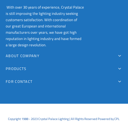
With over 30 years of experience, Crystal Palace
is still improving the lighting industry seeking
customers satisfaction. With coordination of
our great European and international
manufacturers over years, we have got high
reputation in lighting industry and have formed
a large design revolution.
ABOUT COMPANY
PRODUCTS
FOR CONTACT
Copyright 1988 - 2023 Crystal Palace Lighting | All Rights Reserved Powered by CPL