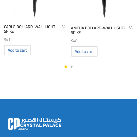
CARLO BOLLARD-WALL LIGHT-
AMELIA BOLLARD-WALL LIGHT-
SPIKE
SPIKE
$
41
$
48
Add to cart
Add to cart