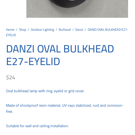
tems
al Design and Bespoke
ights
 Water
Bay
Wall Amelia
y-OP
tommy
 300 Modern
ight
a 90-1L Wall
i
i 500
ENTO(WEATHERPROOF)
 STEEL
al
 Chandeliers
Lights
ight
ommy-2L
120
y
400
ues
Lights
Washer
160
 160
500
ntial
Home
/
Shop
/
Outdoor Lighting
/
Bulhead
/
Danzi
/
DANZI OVAL BULKHEAD E27-
EYELID
tic Track Light
w Lights
Classic
Wall
0
 90
io – Rosa
DANZI OVAL BULKHEAD
nd Light
 Modern
Wall
Lucia
y
eti 100 round
 400 Modern
s
E27-EYELID
Lights
Maddi
y-2L
eti 100 Square
 500 Modern
 E27
eti 200
 400
$
24
 LED
eti 300
 500
Oval bulkhead lamp with ring, eyelid or grid cover.
rta
100 Round
00
Made of shockproof resin material, UV-rays stabilized, rust and corrosion-
free.
100 Square
00
00
Suitable for wall and ceiling installation.