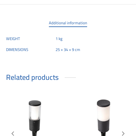
Additional information
WEIGHT
1 kg
DIMENSIONS
25 × 34 × 9 cm
Related products