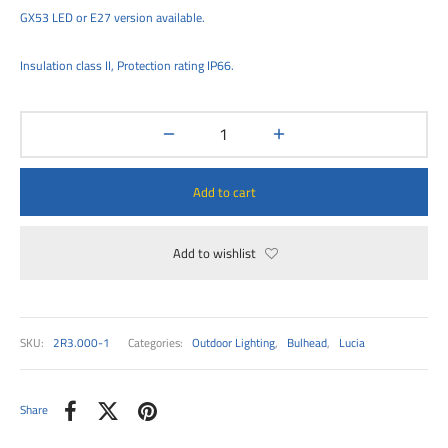
00
GX53 LED or E27 version available.
Insulation class II, Protection rating IP66.
Add to cart
Add to wishlist
SKU:
2R3.000-1
Categories:
Outdoor Lighting
,
Bulhead
,
Lucia
Share