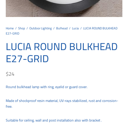
tems
al Design and Bespoke
ights
 Water
Bay
Wall Amelia
y-OP
tommy
 300 Modern
ight
a 90-1L Wall
i
i 500
ENTO(WEATHERPROOF)
 STEEL
al
 Chandeliers
Lights
ight
ommy-2L
120
y
400
ues
Lights
Washer
160
 160
500
ntial
Home
/
Shop
/
Outdoor Lighting
/
Bulhead
/
Lucia
/
LUCIA ROUND BULKHEAD
E27-GRID
tic Track Light
w Lights
Classic
Wall
0
 90
io – Rosa
LUCIA ROUND BULKHEAD
nd Light
 Modern
Wall
Lucia
y
eti 100 round
 400 Modern
s
E27-GRID
Lights
Maddi
y-2L
eti 100 Square
 500 Modern
 E27
eti 200
 400
$
24
 LED
eti 300
 500
Round bulkhead lamp with ring, eyelid or guard cover.
rta
100 Round
00
Made of shockproof resin material, UV-rays stabilized, rust and corrosion-
free.
100 Square
00
00
Suitable for ceiling, wall and post installation also with bracket .