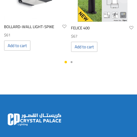
BOLLARD-WALL LIGHT-SPIKE
FELICE 400
$
61
$
67
Add to cart
Add to cart