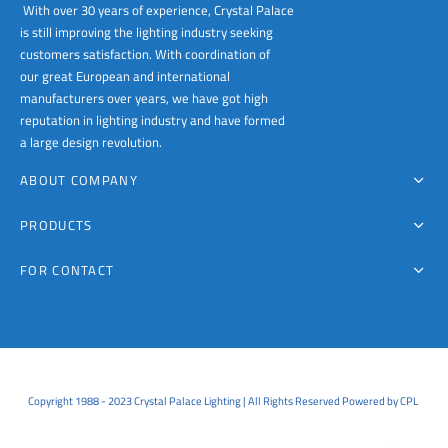
With over 30 years of experience, Crystal Palace
is still improving the lighting industry seeking
customers satisfaction. With coordination of
our great European and international
manufacturers over years, we have got high
reputation in lighting industry and have formed
a large design revolution.
ABOUT COMPANY
PRODUCTS
FOR CONTACT
Copyright 1988 - 2023 Crystal Palace Lighting | All Rights Reserved Powered by CPL