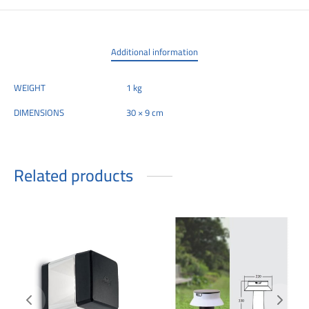
Additional information
WEIGHT
1 kg
DIMENSIONS
30 × 9 cm
Related products