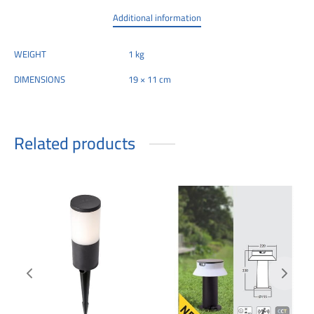
Additional information
WEIGHT
1 kg
DIMENSIONS
19 × 11 cm
Related products