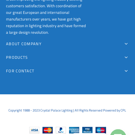
customers satisfaction. With coordination of
our great European and international
manufacturers over years, we have got high
reputation in lighting industry and have formed
a large design revolution.
ABOUT COMPANY
PRODUCTS
FOR CONTACT
Copyright 1988 - 2023 Crystal Palace Lighting | All Rights Reserved Powered by CPL