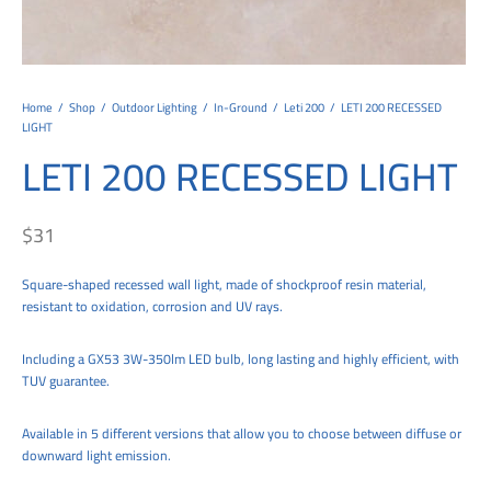
tems
al Design and Bespoke
ights
 Water
Bay
Wall Amelia
y-OP
tommy
 300 Modern
ight
a 90-1L Wall
i
i 500
ENTO(WEATHERPROOF)
 STEEL
al
 Chandeliers
Lights
ight
ommy-2L
120
y
400
ues
Lights
Washer
160
 160
500
ntial
Home
/
Shop
/
Outdoor Lighting
/
In-Ground
/
Leti 200
/
LETI 200 RECESSED
LIGHT
tic Track Light
w Lights
Classic
Wall
0
 90
io – Rosa
LETI 200 RECESSED LIGHT
nd Light
 Modern
Wall
Lucia
y
eti 100 round
 400 Modern
s
$
31
Lights
Maddi
y-2L
eti 100 Square
 500 Modern
 E27
eti 200
 400
Square-shaped recessed wall light, made of shockproof resin material,
resistant to oxidation, corrosion and UV rays.
 LED
eti 300
 500
Including a GX53 3W-350lm LED bulb, long lasting and highly efficient, with
rta
100 Round
00
TUV guarantee.
100 Square
00
Available in 5 different versions that allow you to choose between diffuse or
00
downward light emission.