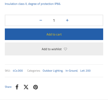
00
Insulation class II, degree of protection IP66.
Add to cart
Add to wishlist
SKU:
4Cx.000
Categories:
Outdoor Lighting
,
In-Ground
,
Leti 200
Share