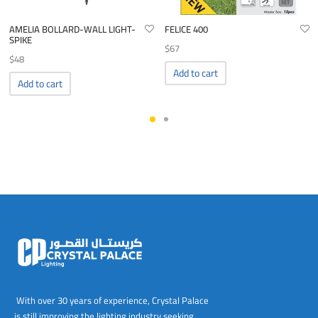
AMELIA BOLLARD-WALL LIGHT-
FELICE 400
SPIKE
$
67
$
48
Add to cart
Add to cart
With over 30 years of experience, Crystal Palace
is still improving the lighting industry seeking