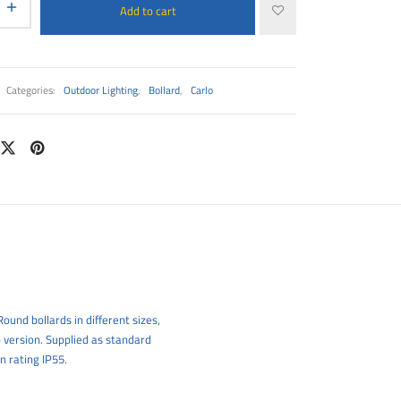
Add to cart
Categories:
Outdoor Lighting
,
Bollard
,
Carlo
ound bollards in different sizes,
 version. Supplied as standard
n rating IP55.