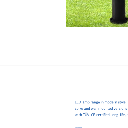
LED lamp range in modern style, m
spike and wall mounted versions
with TÜV-CB certified, long-life, 