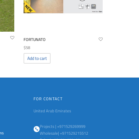
FORTUNATO
$
58
Add to cart
FOR CONTACT
United Arab Emirates
Projects | +971529269999
ems
Wholesale| +971529215512