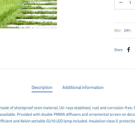
SKU:
DR1.
Share
Description
Additional information
ade of shockproof resin material, UV-rays stabilised, rust and corrosion-free. R
 available. Provided with double PMMA diffusers and ornamental screen on deco
efficient and Kelvin settable GU10 LED lamp included. Insulation class II, protectio