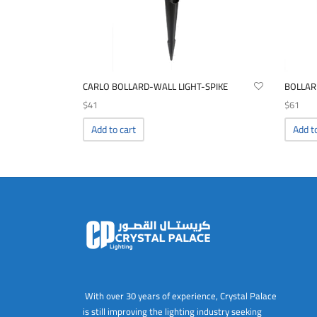
CARLO BOLLARD-WALL LIGHT-SPIKE
BOLLAR
$
41
$
61
Add to cart
Add t
With over 30 years of experience, Crystal Palace
is still improving the lighting industry seeking