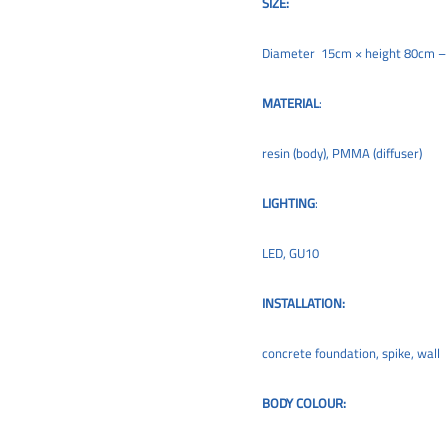
SIZE:
Diameter 15cm × height 80cm 
MATERIAL
:
resin (body), PMMA (diffuser)
LIGHTING
:
LED, GU10
INSTALLATION:
concrete foundation, spike, wall
BODY COLOUR: