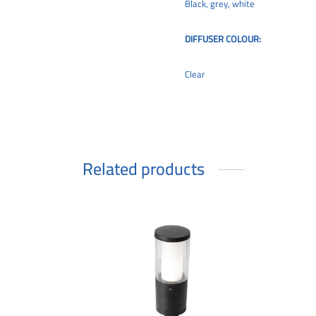
Black, grey, white
DIFFUSER COLOUR:
Clear
Related products