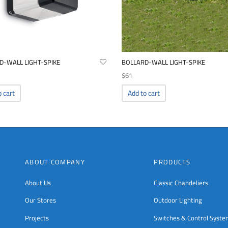
D-WALL LIGHT-SPIKE
BOLLARD-WALL LIGHT-SPIKE
$
61
o cart
Add to cart
ABOUT COMPANY
PRODUCTS
About Us
Classic Chandeliers
Our Stores
Outdoor Lighting
Projects
Switches & Control Syst