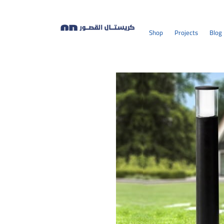
Shop
Projects
Blog