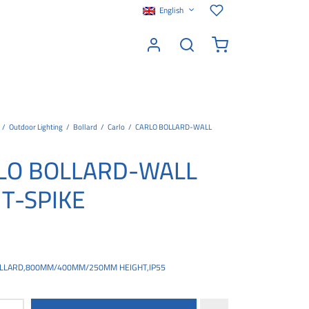
English
/
Outdoor Lighting
/
Bollard
/
Carlo
/
CARLO BOLLARD-WALL
LO BOLLARD-WALL
HT-SPIKE
LLARD,800MM/400MM/250MM HEIGHT,IP55