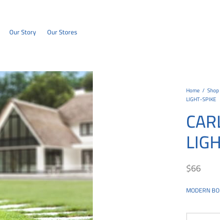
Our Story
Our Stores
Home
/
Shop
LIGHT-SPIKE
CAR
LIG
$
66
MODERN BO