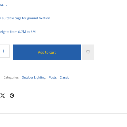
ss II.
 suitable cage for ground fixation.
 heights from 0.7M to 5M
Add to cart
Categories:
Outdoor Lighting
,
Posts
,
Classic