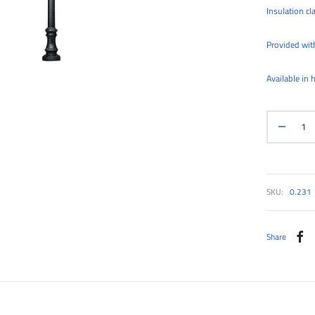
Insulation cla
Provided with
Available in
SKU:
0.231
Share