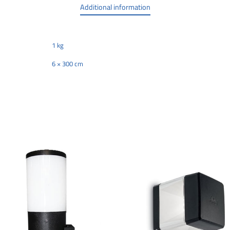
Additional information
1 kg
6 × 300 cm