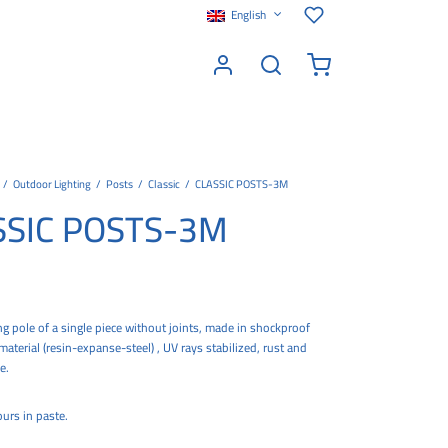
English
/
Outdoor Lighting
/
Posts
/
Classic
/
CLASSIC POSTS-3M
SSIC POSTS-3M
ing pole of a single piece without joints, made in shockproof
erial (resin-expanse-steel) , UV rays stabilized, rust and
e.
urs in paste.