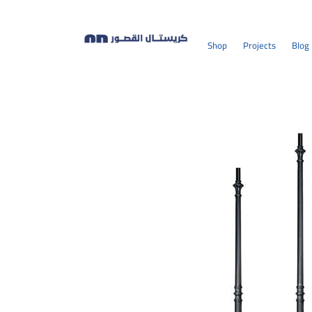
Shop
Projects
Blog