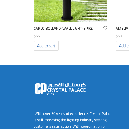
CARLO BOLLARD-WALL LIGHT-SPIKE
AMELIA
$
66
$
50
Add to cart
Add t
With over 30 years of experience, Crystal Palace
is still improving the lighting industry seeking
customers satisfaction. With coordination of