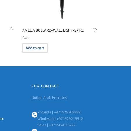
AMELIA BOLLARD-WALL LIGHT-SPIKE
$
48
Add to cart
FOR CONTACT
United Arab Emirates
Projects | +971529269999
ems
Wholesale| +971529215512
Sales | +971504072422