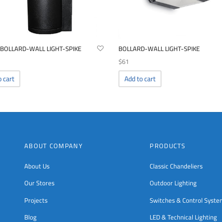
 BOLLARD-WALL LIGHT-SPIKE
BOLLARD-WALL LIGHT-SPIKE
$
61
o cart
Add to cart
ABOUT COMPANY
PRODUCTS
About Us
Classic Chandeliers
Our Stores
Outdoor Lighting
Projects
Switches & Control Syst
Blog
LED & Technical Lighting