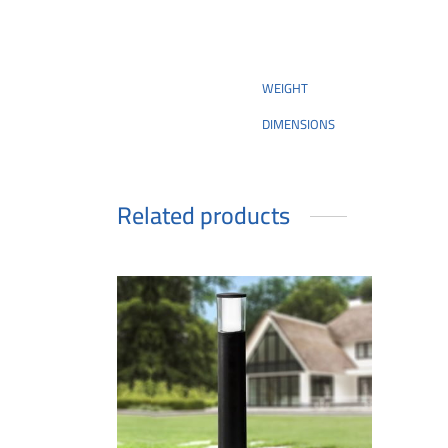
WEIGHT
DIMENSIONS
Related products