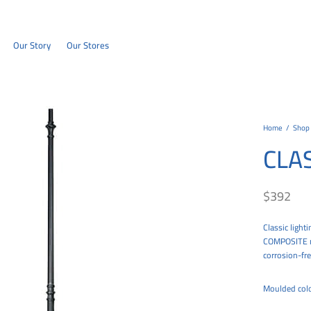
Our Story
Our Stores
Home
/
Shop
CLA
$
392
Classic light
COMPOSITE mat
corrosion-fre
Moulded colo