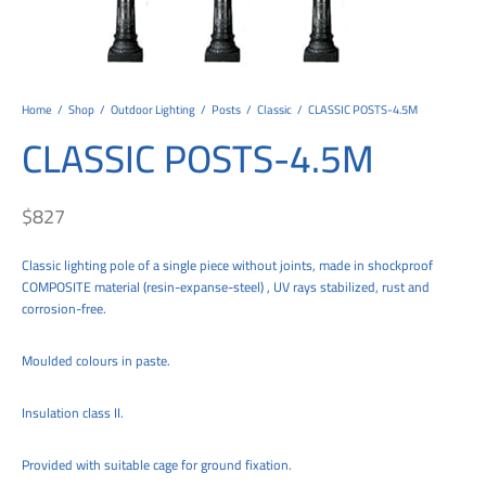
tems
al Design and Bespoke
ights
 Water
Bay
Wall Amelia
y-OP
tommy
 300 Modern
ight
a 90-1L Wall
i
i 500
ENTO(WEATHERPROOF)
 STEEL
al
 Chandeliers
Lights
ight
ommy-2L
120
y
400
ues
Lights
Washer
160
 160
500
ntial
Home
/
Shop
/
Outdoor Lighting
/
Posts
/
Classic
/
CLASSIC POSTS-4.5M
CLASSIC POSTS-4.5M
tic Track Light
w Lights
Classic
Wall
0
 90
io – Rosa
nd Light
 Modern
Wall
Lucia
y
eti 100 round
 400 Modern
s
$
827
Lights
Maddi
y-2L
eti 100 Square
 500 Modern
Classic lighting pole of a single piece without joints, made in shockproof
 E27
eti 200
 400
COMPOSITE material (resin-expanse-steel) , UV rays stabilized, rust and
corrosion-free.
 LED
eti 300
 500
rta
100 Round
00
Moulded colours in paste.
100 Square
00
Insulation class II.
00
Provided with suitable cage for ground fixation.