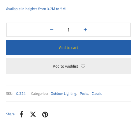
00
Available in heights from 0.7M to 5M
Add to cart
Add to wishlist
SKU:
0.224
Categories:
Outdoor Lighting
,
Posts
,
Classic
Share