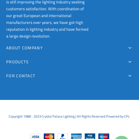
is still improving the lighting industry seeking
customers satisfaction. With coordination of
our great European and international
manufacturers over years, we have got high
reputation in lighting industry and have formed
a large design revolution.
ABOUT COMPANY
PRODUCTS
FOR CONTACT
Copyright 1988 - 2023 Crystal Palace Lighting | All Rights Reserved Powered by CPL