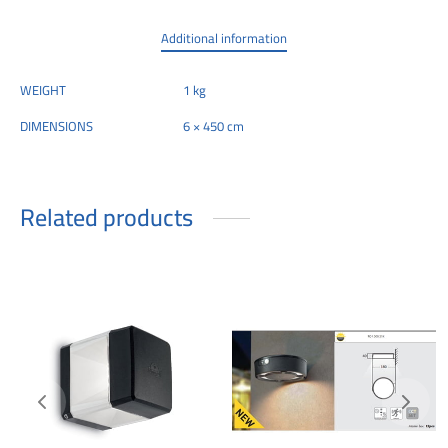
Additional information
WEIGHT
1 kg
DIMENSIONS
6 × 450 cm
Related products