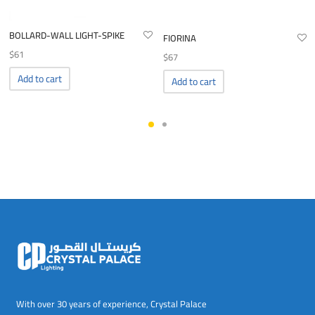
BOLLARD-WALL LIGHT-SPIKE
FIORINA
$
61
$
67
Add to cart
Add to cart
With over 30 years of experience, Crystal Palace