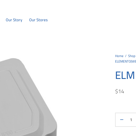
Our Story
Our Stores
Home
/
Shop
ELEMENTO(W
ELM
$
14