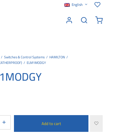
English
/
Switches & Control Systems
/
HAMILTON
/
EATHERPROOF)
/
ELM1MODGY
1MODGY
Add to cart