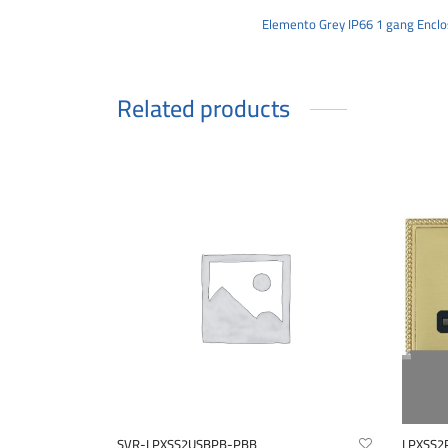
Elemento Grey IP66 1 gang Enclo
Related products
SVR-LPXSS2USBPB-PBB
LPXSS2