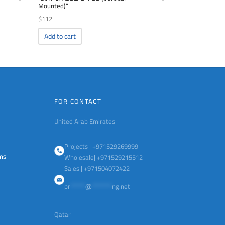
Mounted)”
$
112
Add to cart
FOR CONTACT
United Arab Emirates
Projects | +971529269999
ems
Wholesale| +971529215512
Sales | +971504072422
pr
******
@
********
ng.net
Qatar