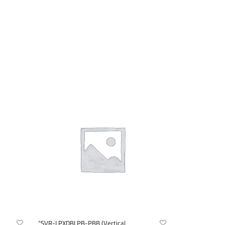
“SVR-LPXDBLPB-PBB (Vertical