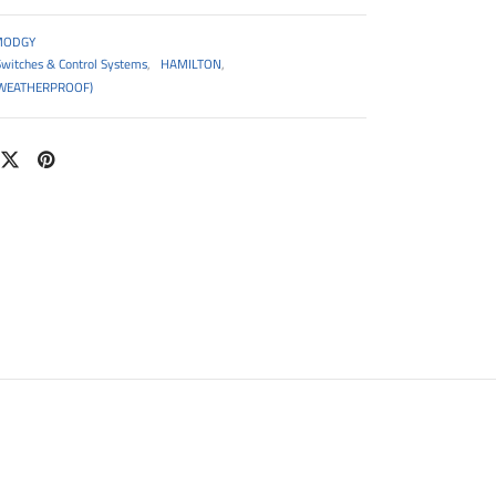
MODGY
Switches & Control Systems
,
HAMILTON
,
WEATHERPROOF)