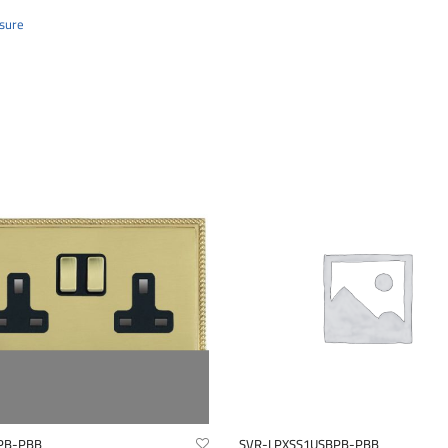
sure
PB-PBB
SVR-LPXSS1USBPB-PBB