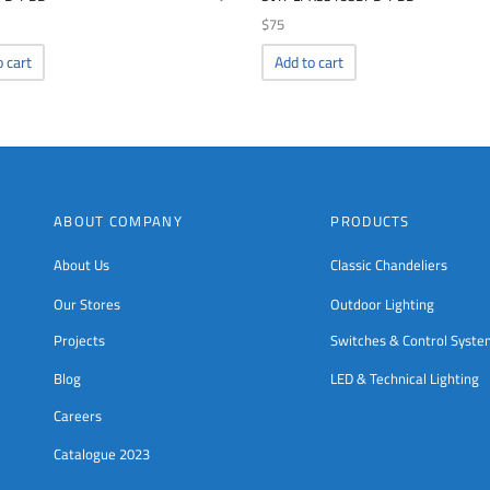
$
75
o cart
Add to cart
ABOUT COMPANY
PRODUCTS
About Us
Classic Chandeliers
Our Stores
Outdoor Lighting
Projects
Switches & Control Syst
Blog
LED & Technical Lighting
Careers
Catalogue 2023