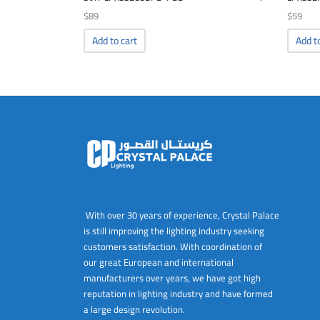
$
89
$
59
Add to cart
Add t
With over 30 years of experience, Crystal Palace
is still improving the lighting industry seeking
customers satisfaction. With coordination of
our great European and international
manufacturers over years, we have got high
reputation in lighting industry and have formed
a large design revolution.