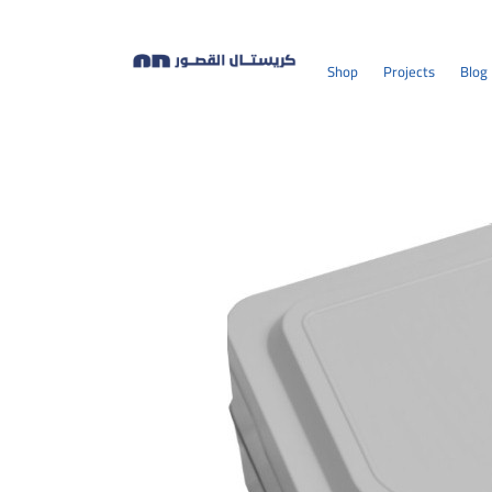
Shop
Projects
Blog