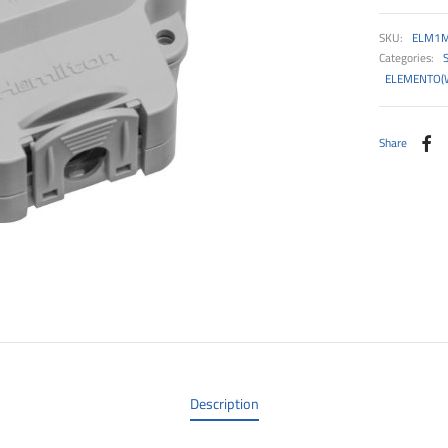
SKU:
ELM1
Categories:
ELEMENTO(
Share
Description