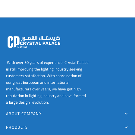
With over 30 years of experience, Crystal Palace
is still improving the lighting industry seeking
customers satisfaction. With coordination of
our great European and international
manufacturers over years, we have got high
reputation in lighting industry and have formed
a large design revolution.
ABOUT COMPANY
PRODUCTS