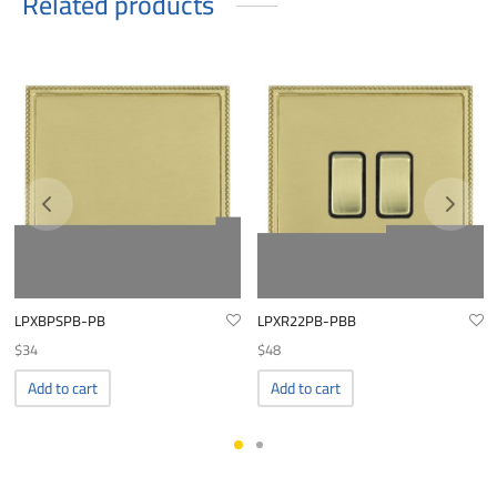
Related products
LPXBPSPB-PB
LPXR22PB-PBB
$
34
$
48
Add to cart
Add to cart