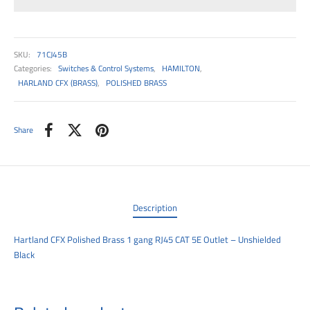
00
SKU:
71CJ45B
Categories:
Switches & Control Systems
,
HAMILTON
,
HARLAND CFX (BRASS)
,
POLISHED BRASS
Share
Description
Hartland CFX Polished Brass 1 gang RJ45 CAT 5E Outlet – Unshielded
Black