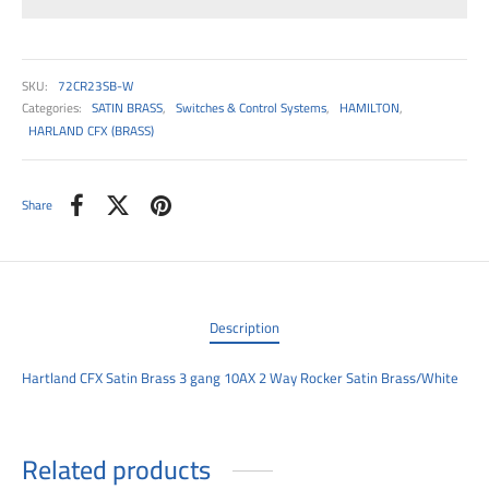
00
SKU:
72CR23SB-W
Categories:
SATIN BRASS
,
Switches & Control Systems
,
HAMILTON
,
HARLAND CFX (BRASS)
Share
Description
Hartland CFX Satin Brass 3 gang 10AX 2 Way Rocker Satin Brass/White
Related products