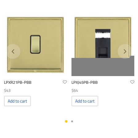
LPXR21PB-PBB
LPXJ45PB-PBB
$
43
$
64
Add to cart
Add to cart