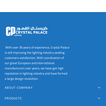
With over 30 years of experience, Crystal Palace
is still improving the lighting industry seeking
customers satisfaction. With coordination of
our great European and international
manufacturers over years, we have got high
reputation in lighting industry and have formed
a large design revolution.
ABOUT COMPANY
PRODUCTS