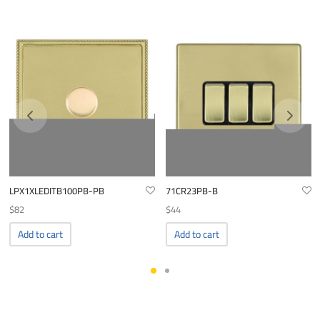
LPX1XLEDITB100PB-PB
71CR23PB-B
$
82
$
44
Add to cart
Add to cart