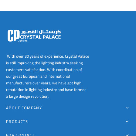
With over 30 years of experience, Crystal Palace
is still improving the lighting industry seeking
customers satisfaction. With coordination of
our great European and international
manufacturers over years, we have got high
reputation in lighting industry and have formed
a large design revolution.
ABOUT COMPANY
PRODUCTS
FOR CONTACT