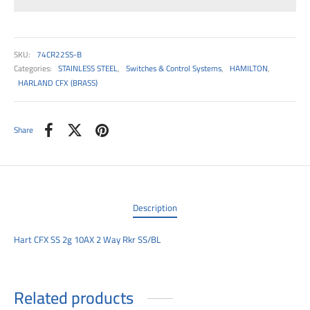
00
SKU:
74CR22SS-B
Categories:
STAINLESS STEEL
,
Switches & Control Systems
,
HAMILTON
,
HARLAND CFX (BRASS)
Share
Description
Hart CFX SS 2g 10AX 2 Way Rkr SS/BL
Related products