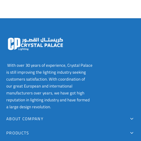
With over 30 years of experience, Crystal Palace
is still improving the lighting industry seeking
customers satisfaction. With coordination of
our great European and international
manufacturers over years, we have got high
reputation in lighting industry and have formed
a large design revolution.
ABOUT COMPANY
PRODUCTS