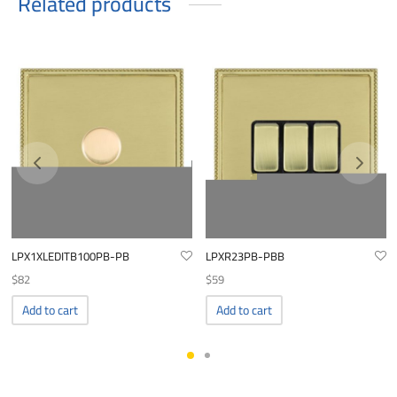
Related products
LPX1XLEDITB100PB-PB
LPXR23PB-PBB
$
82
$
59
Add to cart
Add to cart