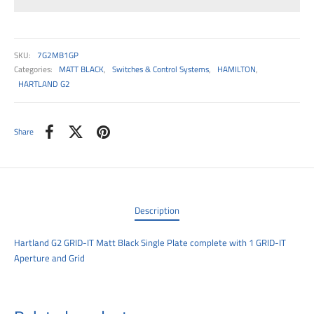
00
SKU:
7G2MB1GP
Categories:
MATT BLACK
,
Switches & Control Systems
,
HAMILTON
,
HARTLAND G2
Share
Description
Hartland G2 GRID-IT Matt Black Single Plate complete with 1 GRID-IT
Aperture and Grid