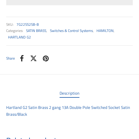
00
SKU:
7G22SS2SB-B
Categories:
SATIN BRASS
,
Switches & Control Systems
,
HAMILTON
,
HARTLAND G2
Share
Description
Hartland G2 Satin Brass 2 gang 13A Double Pole Switched Socket Satin
Brass/Black