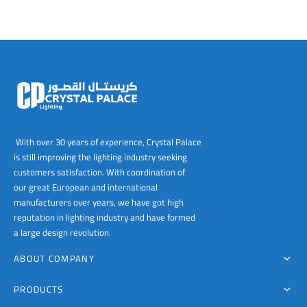
With over 30 years of experience, Crystal Palace
is still improving the lighting industry seeking
customers satisfaction. With coordination of
our great European and international
manufacturers over years, we have got high
reputation in lighting industry and have formed
a large design revolution.
ABOUT COMPANY
PRODUCTS