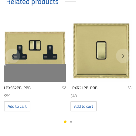
Related products
LPXSS2PB-PBB
LPXR21PB-PBB
$
59
$
43
Add to cart
Add to cart