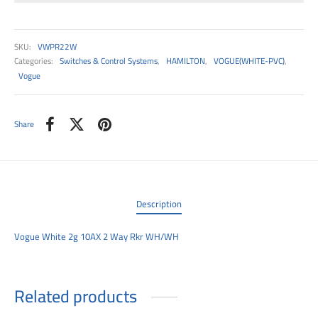
00
SKU:
VWPR22W
Categories:
Switches & Control Systems
,
HAMILTON
,
VOGUE(WHITE-PVC)
,
Vogue
Share
Description
Vogue White 2g 10AX 2 Way Rkr WH/WH
Related products