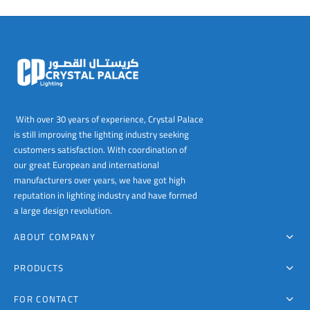
With over 30 years of experience, Crystal Palace
is still improving the lighting industry seeking
customers satisfaction. With coordination of
our great European and international
manufacturers over years, we have got high
reputation in lighting industry and have formed
a large design revolution.
ABOUT COMPANY
PRODUCTS
FOR CONTACT