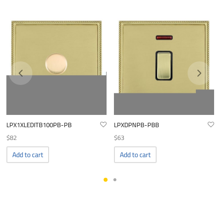
LPX1XLEDITB100PB-PB
LPXDPNPB-PBB
$
82
$
63
Add to cart
Add to cart