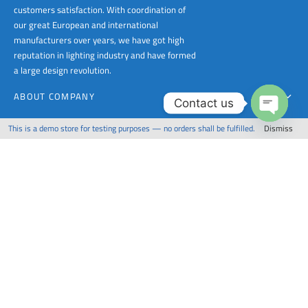
customers satisfaction. With coordination of
our great European and international
manufacturers over years, we have got high
reputation in lighting industry and have formed
a large design revolution.
ABOUT COMPANY
Contact us
PRODUCTS
This is a demo store for testing purposes — no orders shall be fulfilled.
Dismiss
Open
chaty
FOR CONTACT
Copyright 1988 - 2023 Crystal Palace Lighting | All Rights Reserved Powered by CPL