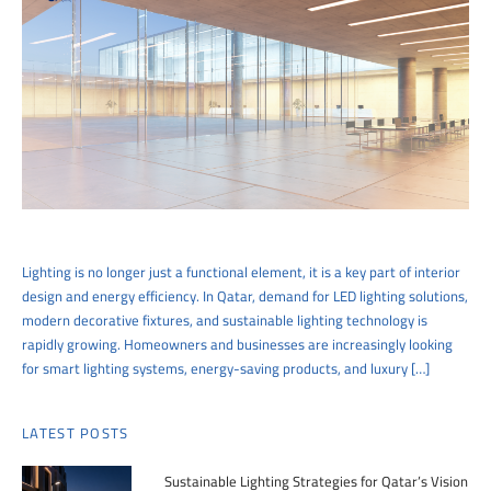
Lighting is no longer just a functional element, it is a key part of interior
design and energy efficiency. In Qatar, demand for LED lighting solutions,
modern decorative fixtures, and sustainable lighting technology is
rapidly growing. Homeowners and businesses are increasingly looking
for smart lighting systems, energy-saving products, and luxury […]
LATEST POSTS
Sustainable Lighting Strategies for Qatar’s Vision