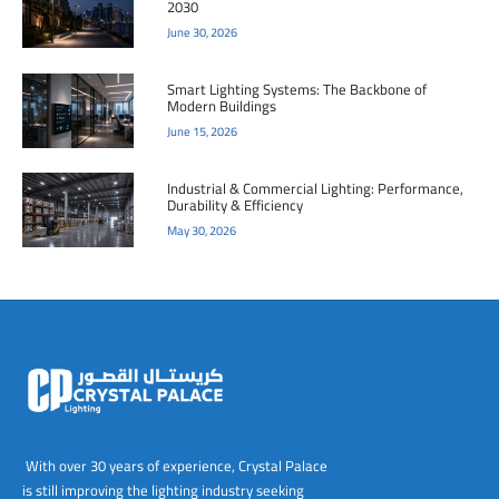
2030
June 30, 2026
Smart Lighting Systems: The Backbone of
Modern Buildings
June 15, 2026
Industrial & Commercial Lighting: Performance,
Durability & Efficiency
May 30, 2026
With over 30 years of experience, Crystal Palace
is still improving the lighting industry seeking