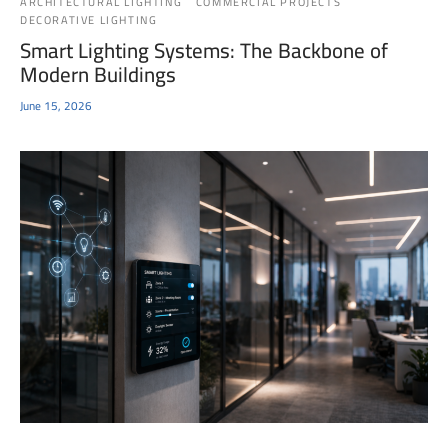
ARCHITECTURAL LIGHTING
COMMERCIAL PROJECTS
DECORATIVE LIGHTING
Smart Lighting Systems: The Backbone of
Modern Buildings
June 15, 2026