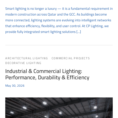
Smart lighting is no longer a luxury — it is a fundamental requirement in
modern construction across Qatar and the GCC. As buildings become
more connected, lighting systems are evolving into intelligent networks
that enhance efficiency, flexibility, and user control. At CP Lighting, we
provide fully integrated smart lighting solutions […]
ARCHITECTURAL LIGHTING
COMMERCIAL PROJECTS
DECORATIVE LIGHTING
Industrial & Commercial Lighting:
Performance, Durability & Efficiency
May 30, 2026