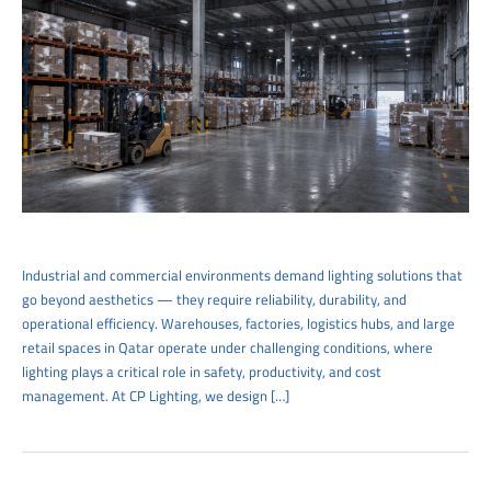
Industrial and commercial environments demand lighting solutions that
go beyond aesthetics — they require reliability, durability, and
operational efficiency. Warehouses, factories, logistics hubs, and large
retail spaces in Qatar operate under challenging conditions, where
lighting plays a critical role in safety, productivity, and cost
management. At CP Lighting, we design […]