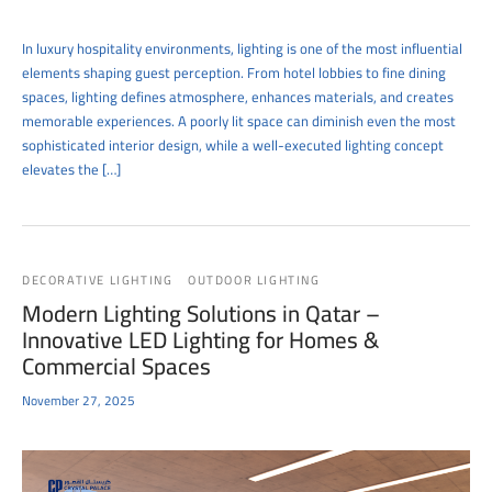
In luxury hospitality environments, lighting is one of the most influential
elements shaping guest perception. From hotel lobbies to fine dining
spaces, lighting defines atmosphere, enhances materials, and creates
memorable experiences. A poorly lit space can diminish even the most
sophisticated interior design, while a well-executed lighting concept
elevates the […]
DECORATIVE LIGHTING
OUTDOOR LIGHTING
Modern Lighting Solutions in Qatar –
Innovative LED Lighting for Homes &
Commercial Spaces
November 27, 2025