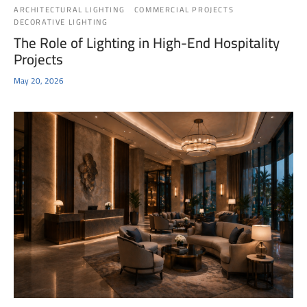
ARCHITECTURAL LIGHTING
COMMERCIAL PROJECTS
DECORATIVE LIGHTING
The Role of Lighting in High-End Hospitality
Projects
May 20, 2026