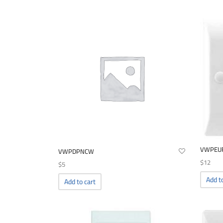
VWPEU
VWPDPNCW
$
12
$
5
Add t
Add to cart