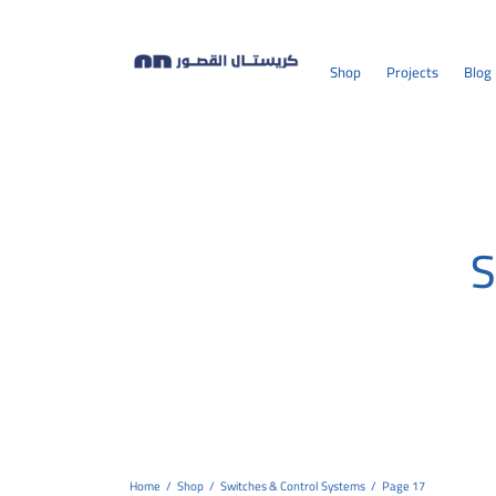
Shop
Projects
Blog
S
Home
/
Shop
/
Switches & Control Systems
/
Page 17