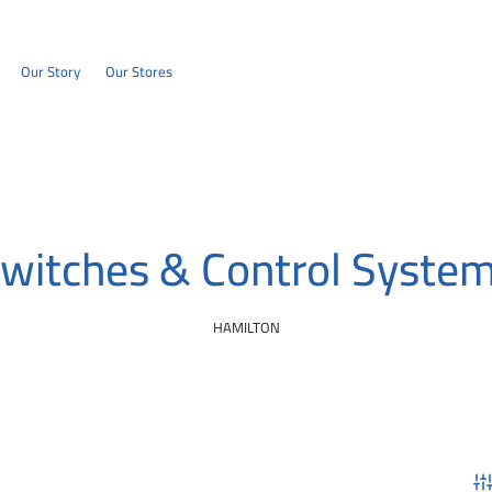
Our Story
Our Stores
witches & Control Syste
HAMILTON