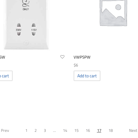
SW
VWPSPW
$
6
o cart
Add to cart
 Prev
1
2
3
…
14
15
16
17
18
Next