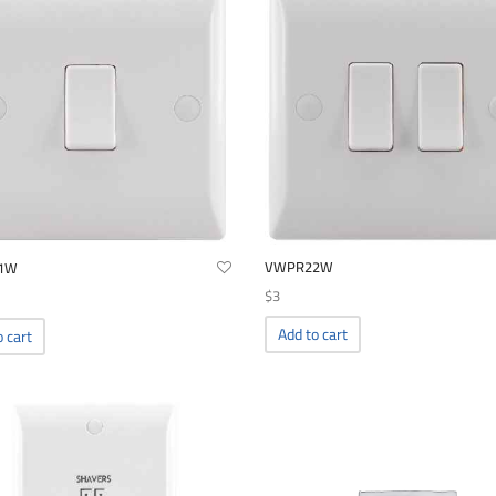
VWPR22W
1W
$
3
Add to cart
o cart