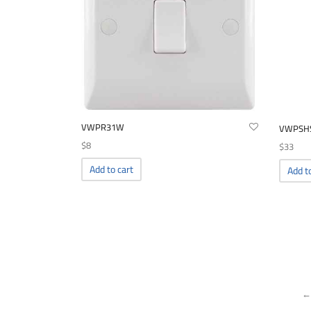
VWPR31W
VWPSH
$
8
$
33
Add to cart
Add t
←