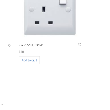
VWPSS1USBX1W
$
28
Add to cart
 →