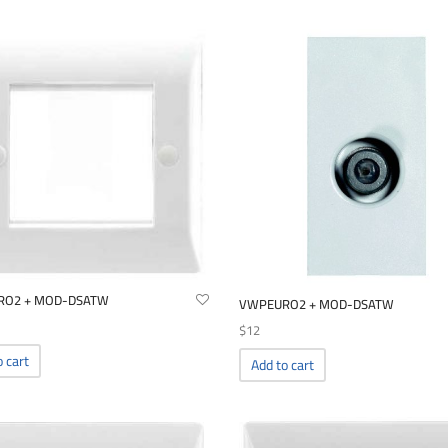
RO2 + MOD-DSATW
VWPEURO2 + MOD-DSATW
$
12
o cart
Add to cart