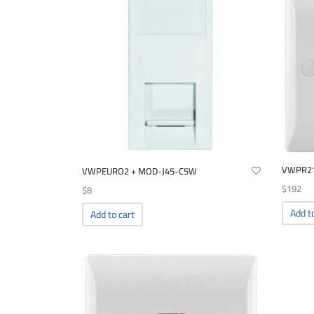
VWPR2
VWPEURO2 + MOD-J45-C5W
$
192
$
8
Add t
Add to cart