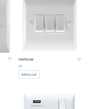
VWPR23W
$
5
Add to cart