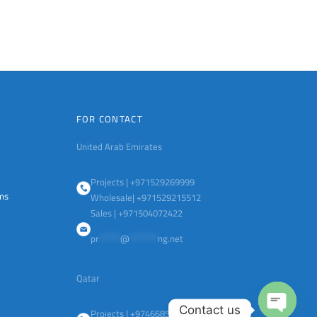
FOR CONTACT
United Arab Emirates
Projects | +971529269999
ems
Wholesale| +971529215512
Sales | +971504072422
pr
******
@
********
ng.net
Qatar
Contact us
Projects | +97466851513