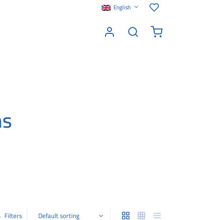
English
ms
Filters