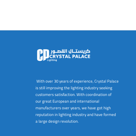
With over 30 years of experience, Crystal Palace
is still improving the lighting industry seeking
customers satisfaction. With coordination of
our great European and international
manufacturers over years, we have got high
reputation in lighting industry and have formed
a large design revolution.