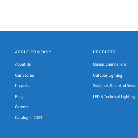
ABOUT COMPANY
PRODUCTS
About Us
Classic Chandeliers
Our Stores
Outdoor Lighting
Projects
Switches & Control Syst
Blog
LED & Technical Lighting
Careers
Catalogue 2023