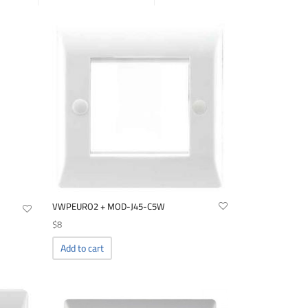
VWPEURO2 + MOD-J45-C5W
$
8
Add to cart