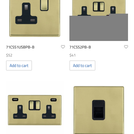
71CSS1USBPB-B
71CSS2PB-B
$
52
$
41
Add to cart
Add to cart