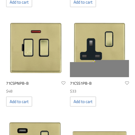
00
Add to cart
Add to cart
71CSPNPB-B
71CSS1PB-B
$
48
$
33
Add to cart
Add to cart