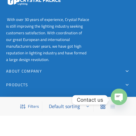
With over 30 years of experience, Crystal Palace
is still improving the lighting industry seeking
customers satisfaction. With coordination of
our great European and international
manufacturers over years, we have got high
reputation in lighting industry and have formed
a large design revolution.
ABOUT COMPANY
PRODUCTS
FOR CONTACT
Contact us
Filters
This is a demo store for testing purposes — no orders shall be fulfilled.
Dismiss
Open
chaty