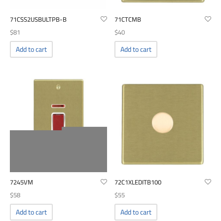
71CSS2USBULTPB-B
71CTCMB
$
81
$
40
Add to cart
Add to cart
7245VM
72C1XLEDITB100
$
58
$
55
Add to cart
Add to cart