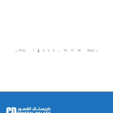
← Prev
1
2
3
4
5
…
16
17
18
Next →