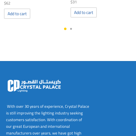
$
31
$
62
Add to cart
Add to cart
With over 30 years of experience, Crystal Palace
is still improving the lighting industry seeking
customers satisfaction. With coordination of
our great European and international
manufacturers over years, we have got high