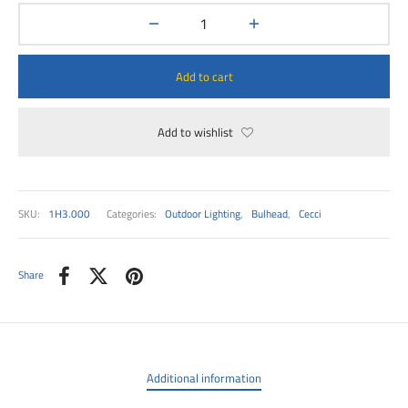
00
Add to cart
Add to wishlist
SKU:
1H3.000
Categories:
Outdoor Lighting
,
Bulhead
,
Cecci
Share
Additional information