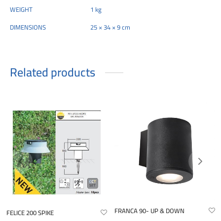
WEIGHT
1 kg
DIMENSIONS
25 × 34 × 9 cm
Related products
FRANCA 90- UP & DOWN
FELICE 200 SPIKE