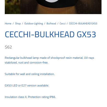
tems
al Design and Bespoke
ights
 Water
Bay
Wall Amelia
y-OP
tommy
 300 Modern
ight
a 90-1L Wall
i
i 500
ENTO(WEATHERPROOF)
 STEEL
al
 Chandeliers
Lights
ight
ommy-2L
120
y
400
ues
Lights
Washer
160
 160
500
ntial
Home
/
Shop
/
Outdoor Lighting
/
Bulhead
/
Cecci
/
CECCHI-BULKHEAD GX53
CECCHI-BULKHEAD GX53
tic Track Light
w Lights
Classic
Wall
0
 90
io – Rosa
nd Light
 Modern
Wall
Lucia
y
eti 100 round
 400 Modern
s
$
62
Lights
Maddi
y-2L
eti 100 Square
 500 Modern
Rectangular bulkhead lamp made of shockproof resin material, UV-rays
 E27
eti 200
 400
stabilized, rust and corrosion-free.
 LED
eti 300
 500
Suitable for wall and ceiling installation.
rta
100 Round
00
GX53 LED or E27 version available.
100 Square
00
Insulation class II, Protection rating IP66.
00