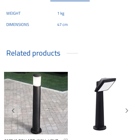
WEIGHT
1 kg
DIMENSIONS
47 cm
Related products