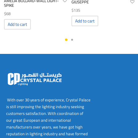
AMELIA BOLLARD-WALL LIGHT-
GIUSEPPE
SPIKE
$
135
$
68
Add to cart
Add to cart
With over 30 years of experience, Crystal Palace
is still improving the lighting industry seeking
customers satisfaction. With coordination of
our great European and international
manufacturers over years, we have got high
reputation in lighting industry and have formed