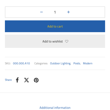
00
Add to cart
Add to wishlist
SKU:
000.000.A10
Categories:
Outdoor Lighting
,
Posts
,
Modern
Share
Additional information