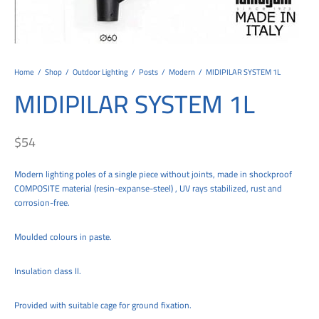
tems
al Design and Bespoke
ights
 Water
Bay
Wall Amelia
y-OP
tommy
 300 Modern
ight
a 90-1L Wall
i
i 500
ENTO(WEATHERPROOF)
 STEEL
al
 Chandeliers
Lights
ight
ommy-2L
120
y
400
ues
Lights
Washer
160
 160
500
ntial
Home
/
Shop
/
Outdoor Lighting
/
Posts
/
Modern
/
MIDIPILAR SYSTEM 1L
MIDIPILAR SYSTEM 1L
tic Track Light
w Lights
Classic
Wall
0
 90
io – Rosa
nd Light
 Modern
Wall
Lucia
y
eti 100 round
 400 Modern
s
$
54
Lights
Maddi
y-2L
eti 100 Square
 500 Modern
Modern lighting poles of a single piece without joints, made in shockproof
 E27
eti 200
 400
COMPOSITE material (resin-expanse-steel) , UV rays stabilized, rust and
corrosion-free.
 LED
eti 300
 500
rta
100 Round
00
Moulded colours in paste.
100 Square
00
Insulation class II.
00
Provided with suitable cage for ground fixation.